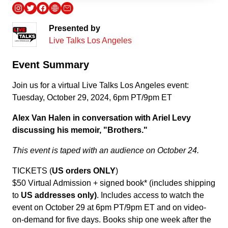
Presented by
Live Talks Los Angeles
Event Summary
Join us for a virtual Live Talks Los Angeles event:
Tuesday, October 29, 2024, 6pm PT/9pm ET
Alex Van Halen in conversation with Ariel Levy
discussing his memoir, "Brothers."
This event is taped with an audience on October 24.
TICKETS (
US orders ONLY
)
$50 Virtual Admission + signed book* (includes shipping
to
US addresses only)
. Includes access to watch the
event on October 29 at 6pm PT/9pm ET and on video-
on-demand for five days. Books ship one week after the