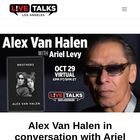
Alex Van Halen in
conversation with Ariel