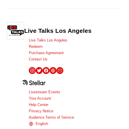
Live Talks Los Angeles
Live Talks Los Angeles
Redeem
Purchase Agreement
Contact Us
Livestream Events
Your Account
Help Center
Privacy Notice
Audience Terms of Service
English