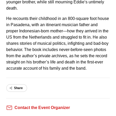
younger brother, while still mourning Eddie‘s untimely
death.
He recounts their childhood in an 800-square foot house
in Pasadena, with an itinerant musician father and
proper Indonesian-born mother—how they arrived in the
US from the Netherlands and struggled to fit in. He also
shares stories of musical politics, infighting and bad-boy
behavior. The book includes never-before-seen photos
from the author’s private archives, as he sets the record
straight on his brother’s life and death in the first-ever
accurate account of his family and the band.
Share
Contact the Event Organizer
Contact