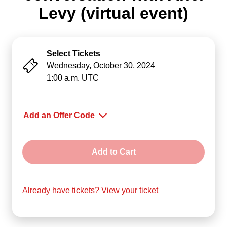
Levy (virtual event)
Select Tickets
Wednesday, October 30, 2024
1:00 a.m. UTC
Add an Offer Code
Offer Code
Add to Cart
Already have tickets? View your ticket