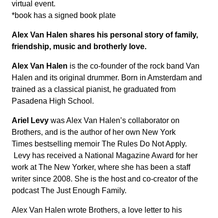
virtual event.
*book has a signed book plate
Alex Van Halen shares his personal story of family,
friendship, music and brotherly love.
Alex Van Halen
is the co-founder of the rock band Van
Halen and its original drummer. Born in Amsterdam and
trained as a classical pianist, he graduated from
Pasadena High School.
Ariel Levy
was Alex Van Halen’s collaborator on
Brothers, and is the author of her own New York
Times bestselling memoir The Rules Do Not Apply.
Levy has received a National Magazine Award for her
work at The New Yorker, where she has been a staff
writer since 2008. She is the host and co-creator of the
podcast The Just Enough Family.
Alex Van Halen wrote Brothers, a love letter to his